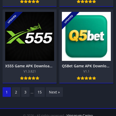
UPDATED
UPDATED
X555 Game APK Download (220% Cash Reward + Rs1019)
Q5Bet Game APK Download (Pakistan's Most Generous Cash Game 2026)
V1.3.821
V1.1
1
2
3
…
15
Next »
© 2026 - All rights reserved -
Vinnarum Casino