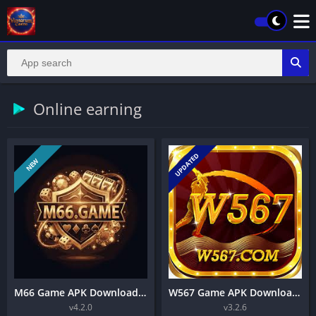
Online earning
UPDATED
NEW
M66 Game APK Download (200% First Deposit Bonus + Rs2166 Player Bonus)
W567 Game APK Download (200% Deposit Bonus + Rs2579 Cash Reward)
v4.2.0
v3.2.6