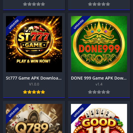
UPDATED
UPDATED
St777 Game APK Download (280% Signup Bonus + Rs1287)
DONE 999 Game APK Download (200% Quick Reward Bonus + Rs2618)
V1.0.0
v1.4
UPDATED
UPDATED