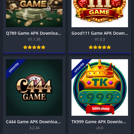
Q789 Game APK Download (240% Mega Welcome Reward + Rs1032)
Good111 Game APK Download (200% Deposit Bonus + Rs2486 Cash Bonus)
V1.1.39
V1.0.3
UPDATED
UPDATED
C444 Game APK Download (200% Deposit Bonus + Rs2325 Welcome Bonus)
TK999 Game APK Download (Pakistan's Most Exciting Gaming Platform 2026)
3.2.34
v5.0