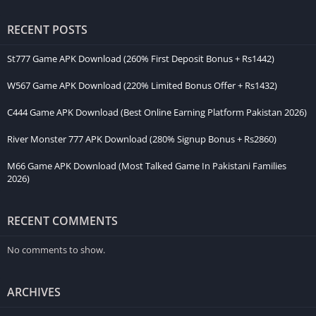
RECENT POSTS
St777 Game APK Download (260% First Deposit Bonus + Rs1442)
W567 Game APK Download (220% Limited Bonus Offer + Rs1432)
C444 Game APK Download (Best Online Earning Platform Pakistan 2026)
River Monster 777 APK Download (280% Signup Bonus + Rs2860)
M66 Game APK Download (Most Talked Game In Pakistani Families
2026)
RECENT COMMENTS
No comments to show.
ARCHIVES