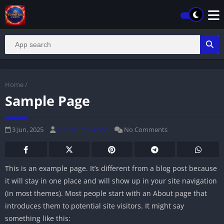
Home
/
Sample Page
3 Jun, 2025
Vinnarum Casino
No Comments
This is an example page. It’s different from a blog post because
it will stay in one place and will show up in your site navigation
(in most themes). Most people start with an About page that
introduces them to potential site visitors. It might say
something like this: