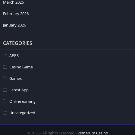
March 2026
February 2026
January 2026
CATEGORIES
APPS
Casino Game
Games
Latest App
Online earning
Uncategorized
© 2026 - All rights reserved -
Vinnarum Casino