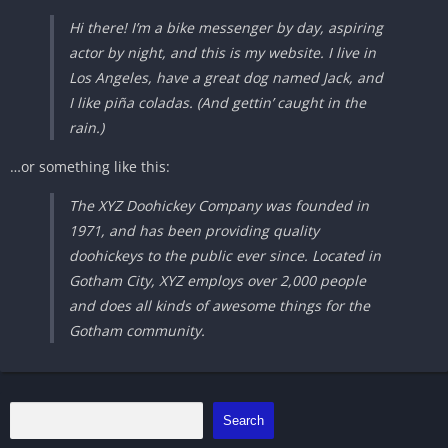
Hi there! I’m a bike messenger by day, aspiring
actor by night, and this is my website. I live in
Los Angeles, have a great dog named Jack, and
I like piña coladas. (And gettin’ caught in the
rain.)
…or something like this:
The XYZ Doohickey Company was founded in
1971, and has been providing quality
doohickeys to the public ever since. Located in
Gotham City, XYZ employs over 2,000 people
and does all kinds of awesome things for the
Gotham community.
Search